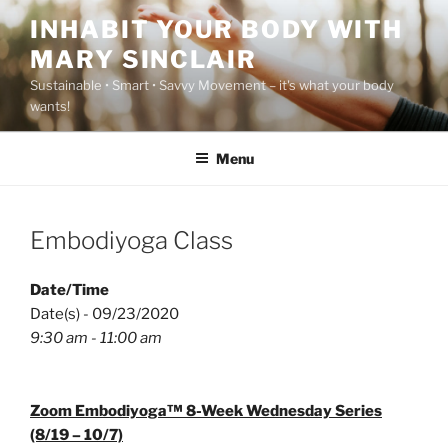
Skip
INHABIT YOUR BODY WITH
to
MARY SINCLAIR
content
Sustainable • Smart • Savvy Movement – it's what your body
wants!
Menu
Embodiyoga Class
Date/Time
Date(s) - 09/23/2020
9:30 am - 11:00 am
Zoom Embodiyoga™ 8-Week Wednesday Series
(8/19 – 10/7)