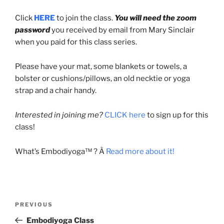
Click
HERE
to join the class.
You will need the zoom
password
you received by email from Mary Sinclair
when you paid for this class series.
Please have your mat, some blankets or towels, a
bolster or cushions/pillows, an old necktie or yoga
strap and a chair handy.
Interested in joining me?
CLICK here
to sign up for this
class!
What’s Embodiyoga™ ? Â
Read more about it!
Post
Previous
PREVIOUS
navigation
Post
Embodiyoga Class