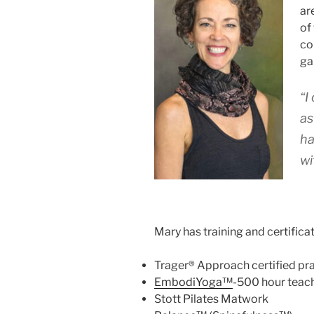
ar
of
co
ga
“I
as
ha
wi
Mary has training and certificat
Trager® Approach certified pra
EmbodiYoga™
-500 hour teac
Stott Pilates Matwork