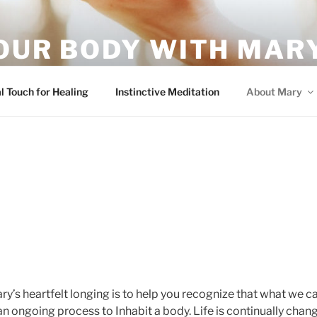
OUR BODY WITH MARY
vement – it's what your body wants!
l Touch for Healing
Instinctive Meditation
About Mary
ry’s heartfelt longing is to help you recognize that what we cal
 an ongoing process to Inhabit a body. Life is continually cha