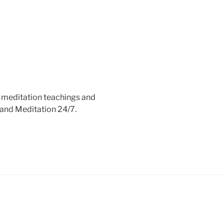
e meditation teachings and
 and Meditation 24/7.