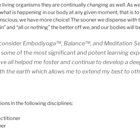
e living organisms they are continually changing as well. As w
 what is happening in our body at any given moment, that is 
nscious, we have more choice! The sooner we dispense with th
in” and “all or nothing” the better off we, and our bodies will b
 consider Embodiyoga™, Balance™, and Meditation S
 some of the most significant and potent learning exp
ve all helped me foster and continue to develop a dee
th the earth which allows me to extend my best to oth
ions in the following disciplines:
ctitioner
her