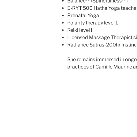
Balance™ (Spinefulness™)
E-RYT 500
Hatha Yoga teache
Prenatal Yoga
Polarity therapy level 1
Reiki level II
Licensed Massage Therapist s
Radiance Sutras-200hr Instinc
She remains immersed in ongoin
practices of Camille Maurine a