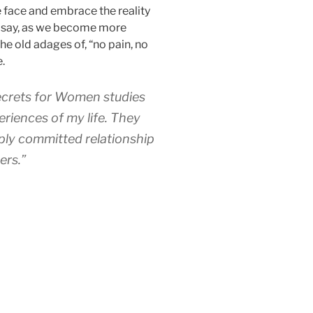
e face and embrace the reality
to say, as we become more
e old adages of, “no pain, no
e.
ecrets for Women studies
eriences of my life. They
ply committed relationship
ers.”