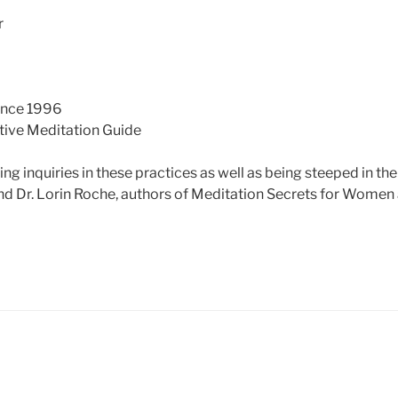
r
ince 1996
tive Meditation Guide
g inquiries in these practices as well as being steeped in th
nd Dr. Lorin Roche, authors of Meditation Secrets for Women