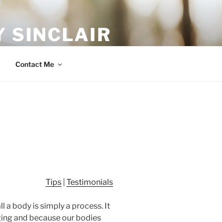
 SINCLAIR
Contact Me
Tips
|
Testimonials
l a body is simply a process. It
nging and because our bodies