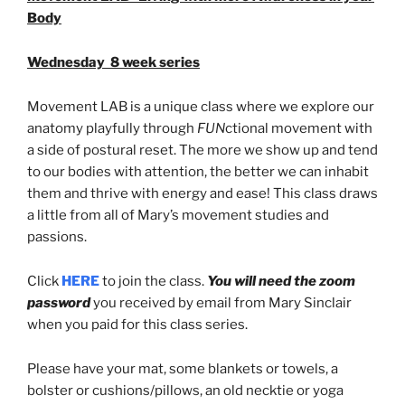
Body
Wednesday 8 week series
Movement LAB is a unique class where we explore our
anatomy playfully through
FUN
ctional movement with
a side of postural reset. The more we show up and tend
to our bodies with attention, the better we can inhabit
them and thrive with energy and ease! This class draws
a little from all of Mary’s movement studies and
passions.
Click
HERE
to join the class.
You will need the zoom
password
you received by email from Mary Sinclair
when you paid for this class series.
Please have your mat, some blankets or towels, a
bolster or cushions/pillows, an old necktie or yoga