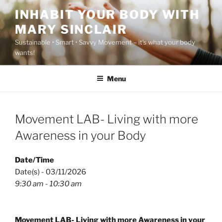
Skip
INHABIT YOUR BODY WITH
to
MARY SINCLAIR
content
Sustainable • Smart • Savvy Movement – it's what your body
wants!
Menu
Movement LAB- Living with more
Awareness in your Body
Date/Time
Date(s) - 03/11/2026
9:30 am - 10:30 am
Movement LAB- Living with more Awareness in your