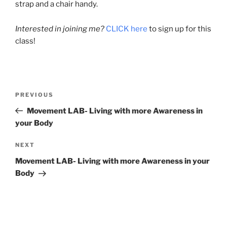
strap and a chair handy.
Interested in joining me?
CLICK here
to sign up for this
class!
Post
Previous
PREVIOUS
navigation
Post
Movement LAB- Living with more Awareness in
your Body
Next
NEXT
Post
Movement LAB- Living with more Awareness in your
Body