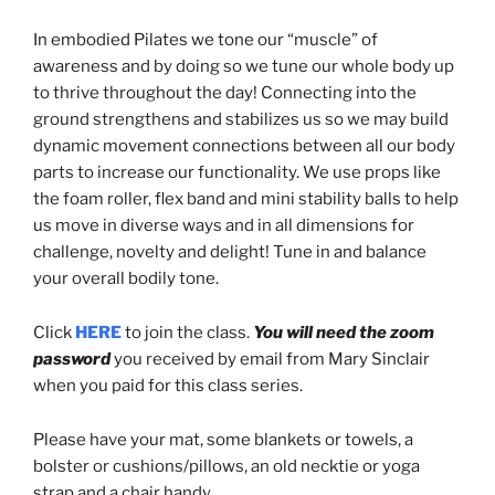
In embodied Pilates we tone our “muscle” of
awareness and by doing so we tune our whole body up
to thrive throughout the day! Connecting into the
ground strengthens and stabilizes us so we may build
dynamic movement connections between all our body
parts to increase our functionality. We use props like
the foam roller, flex band and mini stability balls to help
us move in diverse ways and in all dimensions for
challenge, novelty and delight! Tune in and balance
your overall bodily tone.
Click
HERE
to join the class.
You will need the zoom
password
you received by email from Mary Sinclair
when you paid for this class series.
Please have your mat, some blankets or towels, a
bolster or cushions/pillows, an old necktie or yoga
strap and a chair handy.