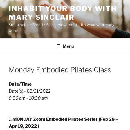
Skip
INHABIT YOUR BODY WITH
to
MARY SINCLAIR
content
Sustainable • Smart • Savvy Movement – it's what your body
wants!
Menu
Monday Embodied Pilates Class
Date/Time
Date(s) - 03/21/2022
9:30 am - 10:30 am
MONDAY Zoom Embodied Pilates Series (Feb 28 –
Apr 18, 2022 )