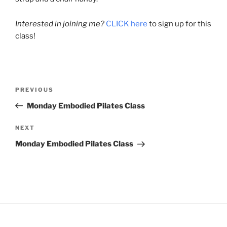
Interested in joining me?
CLICK here
to sign up for this
class!
Post
Previous
PREVIOUS
navigation
Post
Monday Embodied Pilates Class
Next
NEXT
Post
Monday Embodied Pilates Class