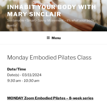
Skip
INHABIT YOUR BODY WITH
to
MARY SINCLAIR
content
Sustainable • Smart • Savvy Movement – it's what your body
wants!
Menu
Monday Embodied Pilates Class
Date/Time
Date(s) - 03/11/2024
9:30 am - 10:30 am
MONDAY Zoom Embodied Pilates – 8-week series