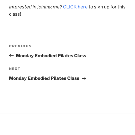
Interested in joining me?
CLICK here
to sign up for this
class!
Post
Previous
PREVIOUS
navigation
Post
Monday Embodied Pilates Class
Next
NEXT
Post
Monday Embodied Pilates Class