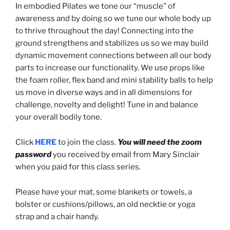
In embodied Pilates we tone our “muscle” of
awareness and by doing so we tune our whole body up
to thrive throughout the day! Connecting into the
ground strengthens and stabilizes us so we may build
dynamic movement connections between all our body
parts to increase our functionality. We use props like
the foam roller, flex band and mini stability balls to help
us move in diverse ways and in all dimensions for
challenge, novelty and delight! Tune in and balance
your overall bodily tone.
Click
HERE
to join the class.
You will need the zoom
password
you received by email from Mary Sinclair
when you paid for this class series.
Please have your mat, some blankets or towels, a
bolster or cushions/pillows, an old necktie or yoga
strap and a chair handy.