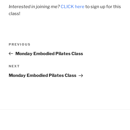
Interested in joining me?
CLICK here
to sign up for this
class!
Post
Previous
PREVIOUS
navigation
Post
Monday Embodied Pilates Class
Next
NEXT
Post
Monday Embodied Pilates Class