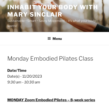
Skip
INHABIT YOUR BODY WITH
to
MARY SINCLAIR
content
Sustainable • Smart • Savvy Movement – it's what your body
wants!
Menu
Monday Embodied Pilates Class
Date/Time
Date(s) - 11/20/2023
9:30 am - 10:30 am
MONDAY Zoom Embodied Pilates – 8-week series