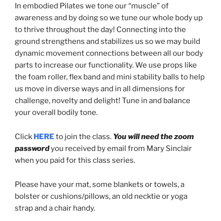
In embodied Pilates we tone our “muscle” of
awareness and by doing so we tune our whole body up
to thrive throughout the day! Connecting into the
ground strengthens and stabilizes us so we may build
dynamic movement connections between all our body
parts to increase our functionality. We use props like
the foam roller, flex band and mini stability balls to help
us move in diverse ways and in all dimensions for
challenge, novelty and delight! Tune in and balance
your overall bodily tone.
Click
HERE
to join the class.
You will need the zoom
password
you received by email from Mary Sinclair
when you paid for this class series.
Please have your mat, some blankets or towels, a
bolster or cushions/pillows, an old necktie or yoga
strap and a chair handy.