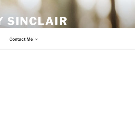
 SINCLAIR
Contact Me