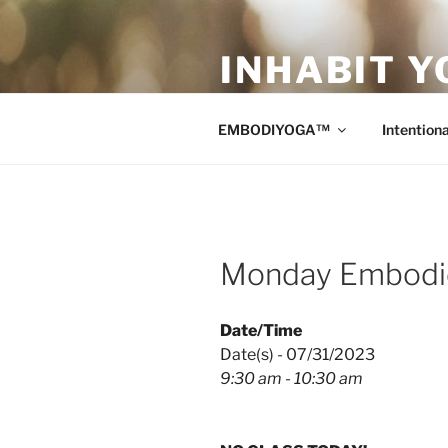
Skip
to
INHABIT Y
content
Sustainable • Smart • Savvy Mo
EMBODIYOGA™
Intentiona
Monday Embodie
Date/Time
Date(s) - 07/31/2023
9:30 am - 10:30 am