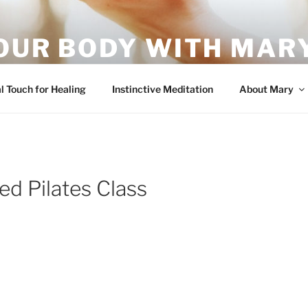
OUR BODY WITH MARY
vement – it's what your body wants!
l Touch for Healing
Instinctive Meditation
About Mary
d Pilates Class