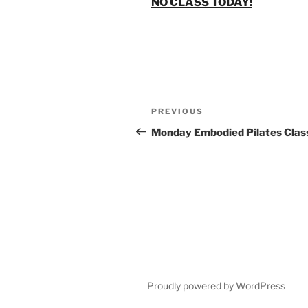
NO CLASS TODAY!
Post
Previous
PREVIOUS
navigation
Post
Monday Embodied Pilates Clas
Proudly powered by WordPress