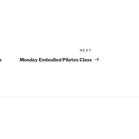
NEXT
Next
Post
s
Monday Embodied Pilates Class