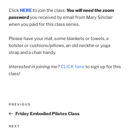
Click
HERE
to join the class.
You will need the zoom
password
you received by email from Mary Sinclair
when you paid for this class series.
Please have your mat, some blankets or towels, a
bolster or cushions/pillows, an old necktie or yoga
strap and a chair handy.
Interested in joining me?
CLICK here
to sign up for this
class!
Post
Previous
PREVIOUS
navigation
Post
Friday Embodied Pilates Class
Next
NEXT