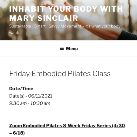
Skip
INHABIT YOUR BODY WITH
to
MARY SINCLAIR
content
Sustainable • Smart • Savvy Movement – it's what your body
wants!
Menu
Friday Embodied Pilates Class
Date/Time
Date(s) - 06/11/2021
9:30 am - 10:30 am
Zoom Embodied Pilates 8-Week Friday Series (4/30
– 6/18)