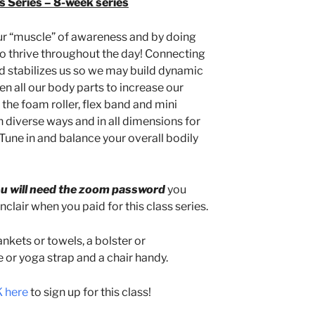
 Series – 8-week series
ur “muscle” of awareness and by doing
o thrive throughout the day! Connecting
d stabilizes us so we may build dynamic
all our body parts to increase our
 the foam roller, flex band and mini
in diverse ways and in all dimensions for
 Tune in and balance your overall bodily
u will need the zoom password
you
clair when you paid for this class series.
nkets or towels, a bolster or
e or yoga strap and a chair handy.
 here
to sign up for this class!