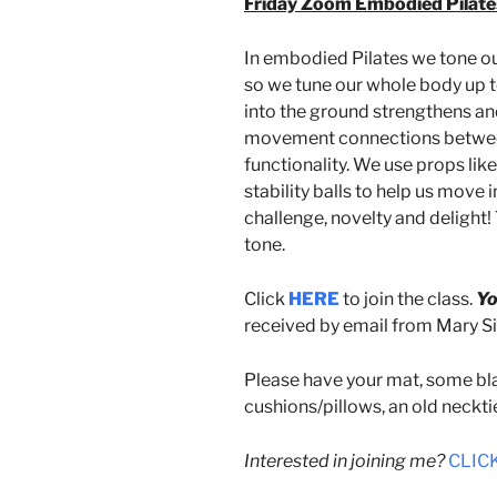
Friday Zoom Embodied Pilates
In embodied Pilates we tone o
so we tune our whole body up t
into the ground strengthens an
movement connections between 
functionality. We use props like
stability balls to help us move 
challenge, novelty and delight!
tone.
Click
HERE
to join the class.
Yo
received by email from Mary Sin
Please have your mat, some bla
cushions/pillows, an old neckti
Interested in joining me?
CLICK