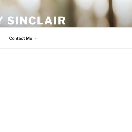
 SINCLAIR
Contact Me