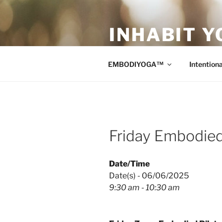
Skip
to
INHABIT Y
content
Sustainable • Smart • Savvy Mo
EMBODIYOGA™
Intentiona
Friday Embodied
Date/Time
Date(s) - 06/06/2025
9:30 am - 10:30 am