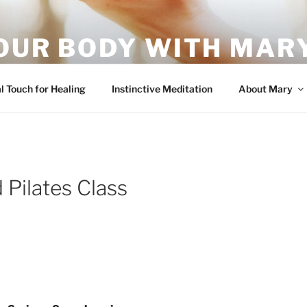
OUR BODY WITH MARY
vement – it's what your body wants!
l Touch for Healing
Instinctive Meditation
About Mary
 Pilates Class