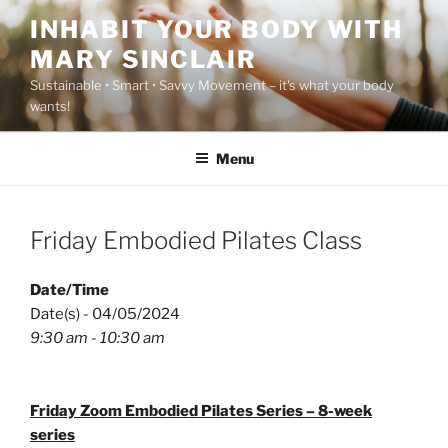
Skip
INHABIT YOUR BODY WITH
to
MARY SINCLAIR
content
Sustainable • Smart • Savvy Movement – it's what your body
wants!
Menu
Friday Embodied Pilates Class
Date/Time
Date(s) - 04/05/2024
9:30 am - 10:30 am
Friday Zoom Embodied Pilates Series – 8-week
series