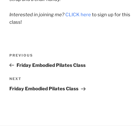
Interested in joining me?
CLICK here
to sign up for this
class!
Post
Previous
PREVIOUS
navigation
Post
Friday Embodied Pilates Class
Next
NEXT
Post
Friday Embodied Pilates Class