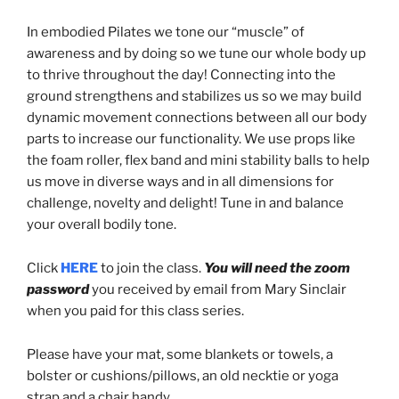
In embodied Pilates we tone our “muscle” of
awareness and by doing so we tune our whole body up
to thrive throughout the day! Connecting into the
ground strengthens and stabilizes us so we may build
dynamic movement connections between all our body
parts to increase our functionality. We use props like
the foam roller, flex band and mini stability balls to help
us move in diverse ways and in all dimensions for
challenge, novelty and delight! Tune in and balance
your overall bodily tone.
Click
HERE
to join the class.
You will need the zoom
password
you received by email from Mary Sinclair
when you paid for this class series.
Please have your mat, some blankets or towels, a
bolster or cushions/pillows, an old necktie or yoga
strap and a chair handy.