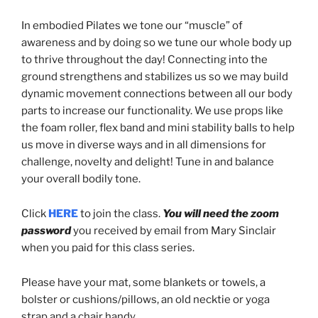
In embodied Pilates we tone our “muscle” of
awareness and by doing so we tune our whole body up
to thrive throughout the day! Connecting into the
ground strengthens and stabilizes us so we may build
dynamic movement connections between all our body
parts to increase our functionality. We use props like
the foam roller, flex band and mini stability balls to help
us move in diverse ways and in all dimensions for
challenge, novelty and delight! Tune in and balance
your overall bodily tone.
Click
HERE
to join the class.
You will need the zoom
password
you received by email from Mary Sinclair
when you paid for this class series.
Please have your mat, some blankets or towels, a
bolster or cushions/pillows, an old necktie or yoga
strap and a chair handy.