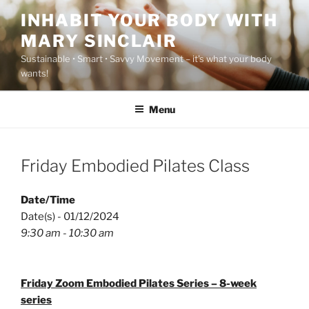
Skip
INHABIT YOUR BODY WITH
to
MARY SINCLAIR
content
Sustainable • Smart • Savvy Movement – it's what your body
wants!
Menu
Friday Embodied Pilates Class
Date/Time
Date(s) - 01/12/2024
9:30 am - 10:30 am
Friday Zoom Embodied Pilates Series – 8-week
series