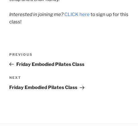
Interested in joining me?
CLICK here
to sign up for this
class!
Post
Previous
PREVIOUS
navigation
Post
Friday Embodied Pilates Class
Next
NEXT
Post
Friday Embodied Pilates Class