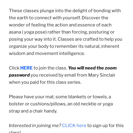
These classes plunge into the delight of bonding with
the earth to connect with yourself. Discover the
wonder of feeling the action and essence of each
asana ( yoga pose) rather than forcing, posturing or
posing your way into it. Classes are crafted to help you
organize your body to remember its natural, inherent
wisdom and movement intelligence.
Click
HERE
to join the class.
You will need the zoom
password
you received by email from Mary Sinclair
when you paid for this class series.
Please have your mat, some blankets or towels, a
bolster or cushions/pillows, an old necktie or yoga
strap and a chair handy.
Interested in joining me?
CLICK here
to sign up for this
class!