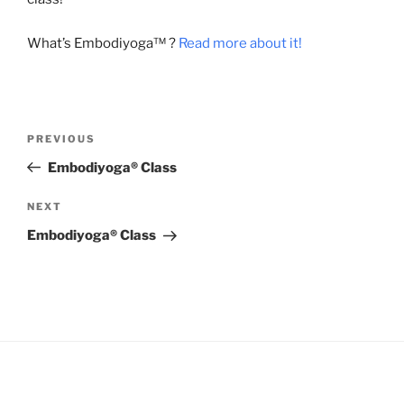
What’s Embodiyoga™ ?
Read more about it!
Post
Previous
PREVIOUS
navigation
Post
Embodiyoga® Class
Next
NEXT
Post
Embodiyoga® Class