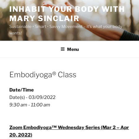
Skip
INHABIT YOUR BODY WITH
to
MARY SINCLAIR
content
Sustainable • Smart • Savvy Movement – it's what your body
wants!
Menu
Embodiyoga® Class
Date/Time
Date(s) - 03/09/2022
9:30 am - 11:00 am
Zoom Embodiyoga™ Wednesday Series (Mar 2 – Apr
20, 2022)