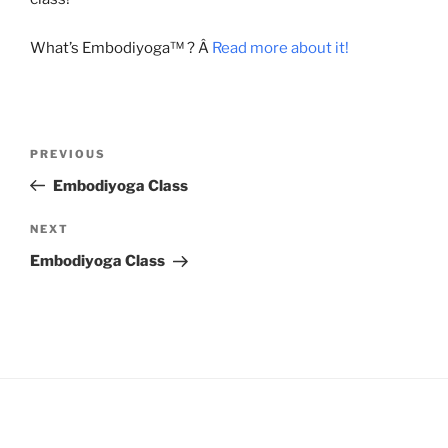
What’s Embodiyoga™ ? Â
Read more about it!
Post
Previous
PREVIOUS
navigation
Post
Embodiyoga Class
Next
NEXT
Post
Embodiyoga Class