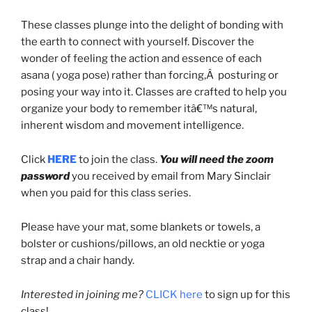
These classes plunge into the delight of bonding with
the earth to connect with yourself. Discover the
wonder of feeling the action and essence of each
asana ( yoga pose) rather than forcing,Â posturing or
posing your way into it. Classes are crafted to help you
organize your body to remember itâ€™s natural,
inherent wisdom and movement intelligence.
Click
HERE
to join the class.
You will need the zoom
password
you received by email from Mary Sinclair
when you paid for this class series.
Please have your mat, some blankets or towels, a
bolster or cushions/pillows, an old necktie or yoga
strap and a chair handy.
Interested in joining me?
CLICK here
to sign up for this
class!