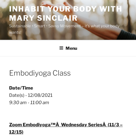
Skip
INHABIT YOUR BODY WITH
to
MARY SINCLAIR
content
Sustainable • Smart • Savvy Movement – it's what your body
wants!
Menu
Embodiyoga Class
Date/Time
Date(s) - 12/08/2021
9:30 am - 11:00 am
Zoom Embodiyoga™Â Wednesday SeriesÂ (11/3 –
12/15)