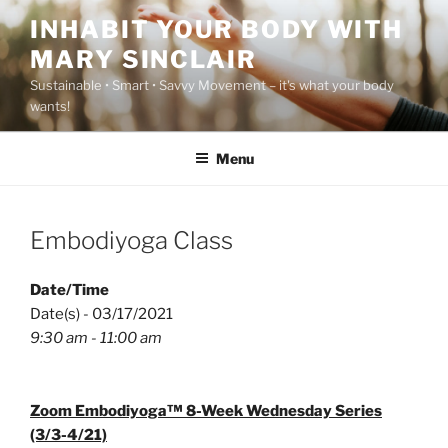
Skip
INHABIT YOUR BODY WITH
to
MARY SINCLAIR
content
Sustainable • Smart • Savvy Movement – it's what your body
wants!
Menu
Embodiyoga Class
Date/Time
Date(s) - 03/17/2021
9:30 am - 11:00 am
Zoom Embodiyoga™ 8-Week Wednesday Series
(3/3-4/21)