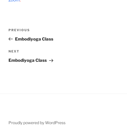
Post
Previous
PREVIOUS
navigation
Post
Embodiyoga Class
Next
NEXT
Post
Embodiyoga Class
Proudly powered by WordPress