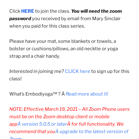
Click
HERE
to join the class.
You will need the zoom
password
you received by email from Mary Sinclair
when you paid for this class series.
Please have your mat, some blankets or towels, a
bolster or cushions/pillows, an old necktie or yoga
strap and a chair handy.
Interested in joining me?
CLICK here
to sign up for this
class!
What’s Embodiyoga™ ? Â
Read more about it!
NOTE: Effective March 19, 2021 –
All Zoom Phone users
must be on the Zoom desktop client or mobile
app
Â version 5.0.5 or later
Â for full functionality. We
recommend that you
Â upgrade to the latest version of
Zoom
.