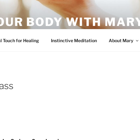
OUR BODY WITH MARY
vement – it's what your body wants!
l Touch for Healing
Instinctive Meditation
About Mary
ass