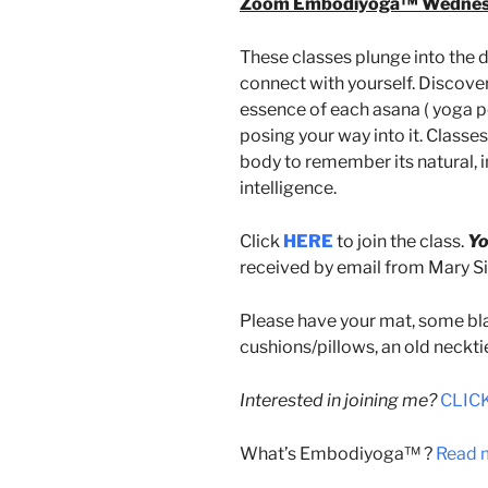
Zoom Embodiyoga™ Wednesda
These classes plunge into the d
connect with yourself. Discover
essence of each asana ( yoga po
posing your way into it. Classe
body to remember its natural
intelligence.
Click
HERE
to join the class.
Yo
received by email from Mary Sin
Please have your mat, some bla
cushions/pillows, an old neckti
Interested in joining me?
CLICK
What’s Embodiyoga™ ?
Read m