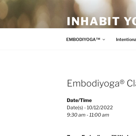
Skip
to
INHABIT Y
content
Sustainable • Smart • Savvy Mo
EMBODIYOGA™
Intentiona
Embodiyoga® Cl
Date/Time
Date(s) - 10/12/2022
9:30 am - 11:00 am