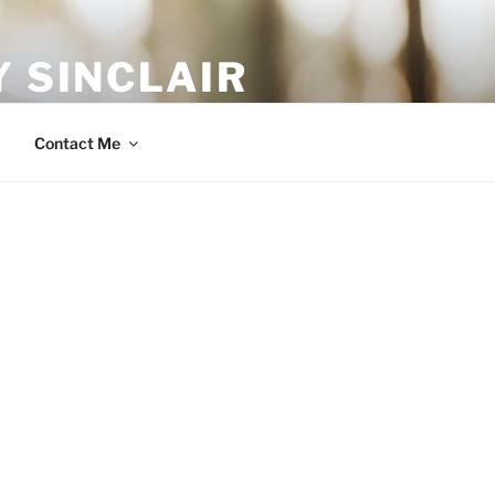
 SINCLAIR
Contact Me