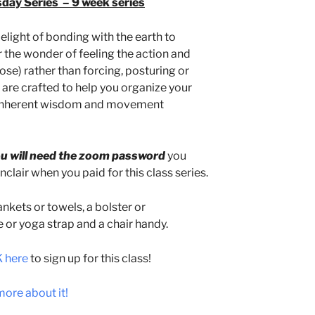
y Series – 9 week series
elight of bonding with the earth to
 the wonder of feeling the action and
se) rather than forcing, posturing or
s are crafted to help you organize your
, inherent wisdom and movement
u will need the zoom password
you
clair when you paid for this class series.
nkets or towels, a bolster or
e or yoga strap and a chair handy.
 here
to sign up for this class!
ore about it!