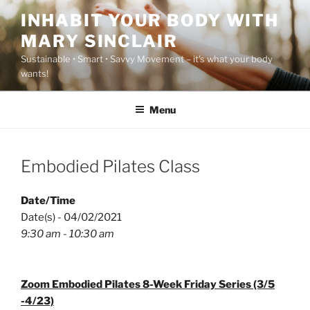
Skip
INHABIT YOUR BODY WITH
to
MARY SINCLAIR
content
Sustainable • Smart • Savvy Movement – it's what your body
wants!
Menu
Embodied Pilates Class
Date/Time
Date(s) - 04/02/2021
9:30 am - 10:30 am
Zoom Embodied Pilates 8-Week Friday Series (3/5
-4/23)