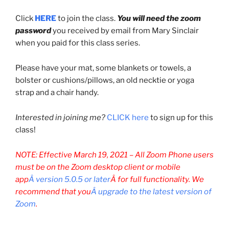
Click
HERE
to join the class.
You will need the zoom
password
you received by email from Mary Sinclair
when you paid for this class series.
Please have your mat, some blankets or towels, a
bolster or cushions/pillows, an old necktie or yoga
strap and a chair handy.
Interested in joining me?
CLICK here
to sign up for this
class!
NOTE: Effective March 19, 2021 –
All Zoom Phone users
must be on the Zoom desktop client or mobile
app
Â version 5.0.5 or later
Â for full functionality. We
recommend that you
Â upgrade to the latest version of
Zoom
.