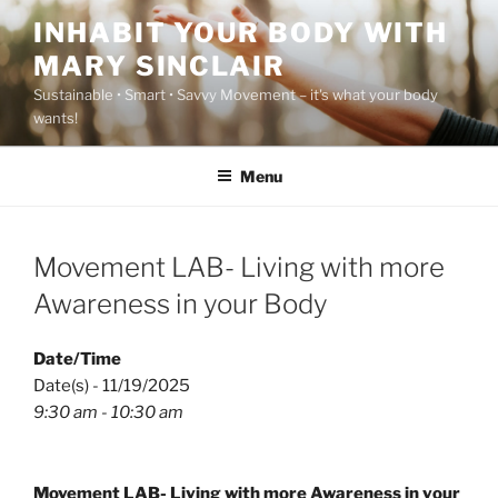
Skip
INHABIT YOUR BODY WITH
to
MARY SINCLAIR
content
Sustainable • Smart • Savvy Movement – it's what your body
wants!
Menu
Movement LAB- Living with more
Awareness in your Body
Date/Time
Date(s) - 11/19/2025
9:30 am - 10:30 am
Movement LAB- Living with more Awareness in your