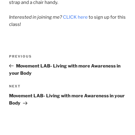
strap and a chair handy.
Interested in joining me?
CLICK here
to sign up for this
class!
Post
Previous
PREVIOUS
navigation
Post
Movement LAB- Living with more Awareness in
your Body
Next
NEXT
Post
Movement LAB- Living with more Awareness in your
Body