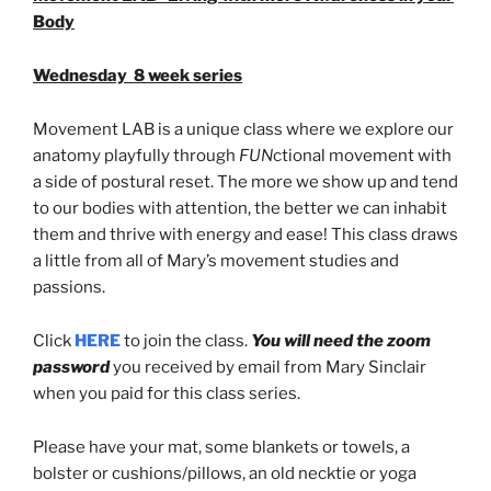
Body
Wednesday 8 week series
Movement LAB is a unique class where we explore our
anatomy playfully through
FUN
ctional movement with
a side of postural reset. The more we show up and tend
to our bodies with attention, the better we can inhabit
them and thrive with energy and ease! This class draws
a little from all of Mary’s movement studies and
passions.
Click
HERE
to join the class.
You will need the zoom
password
you received by email from Mary Sinclair
when you paid for this class series.
Please have your mat, some blankets or towels, a
bolster or cushions/pillows, an old necktie or yoga